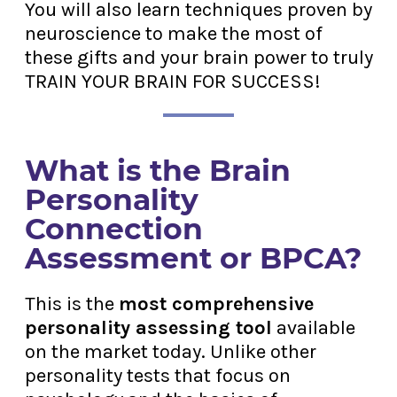
You will also learn techniques proven by
neuroscience to make the most of
these gifts and your brain power to truly
TRAIN YOUR BRAIN FOR SUCCESS!
What is the Brain
Personality
Connection
Assessment or BPCA?
This is the
most comprehensive
personality assessing tool
available
on the market today. Unlike other
personality tests that focus on