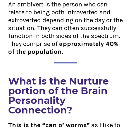
An ambivert is the person who can
relate to being both introverted and
extroverted depending on the day or the
situation. They can often successfully
function in both sides of the spectrum.
They comprise of
approximately 40%
of the population.
What is the Nurture
portion of the Brain
Personality
Connection?
This is the “can o’ worms”
as I like to