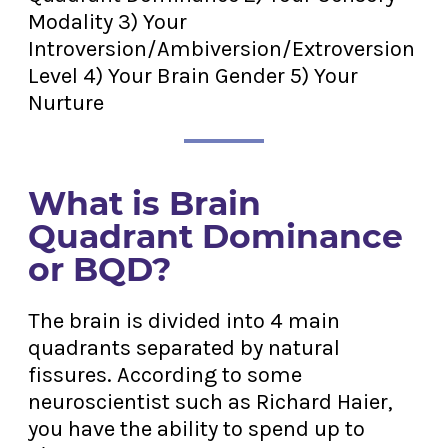
Modality 3) Your
Introversion/Ambiversion/Extroversion
Level 4) Your Brain Gender 5) Your
Nurture
What is Brain
Quadrant Dominance
or BQD?
The brain is divided into 4 main
quadrants separated by natural
fissures. According to some
neuroscientist such as Richard Haier,
you have the ability to spend up to