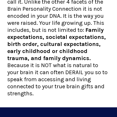
call it. Unlike the other 4 facets of the
Brain Personality Connection it is not
encoded in your DNA. It is the way you
were raised. Your life growing up. This
includes, but is not limited to:
Family
expectations, societal expectations,
birth order, cultural expectations,
early childhood or childhood
trauma, and family dynamics.
Because it is NOT what is natural to
your brain it can often DERAIL you so to
speak from accessing and living
connected to your true brain gifts and
strengths.