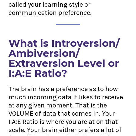
called your learning style or
communication preference.
What is Introversion/
Ambiversion/
Extraversion Level or
I:A:E Ratio?
The brain has a preference as to how
much incoming data it likes to receive
at any given moment. That is the
VOLUME of data that comes in. Your
I:A:E Ratio is where you are at on that
scale. Your brain either prefers a lot of