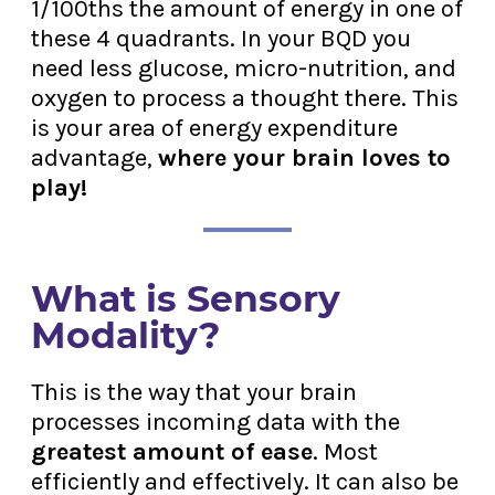
1/100ths the amount of energy in one of
these 4 quadrants. In your BQD you
need less glucose, micro-nutrition, and
oxygen to process a thought there. This
is your area of energy expenditure
advantage,
where your brain loves to
play!
What is Sensory
Modality?
This is the way that your brain
processes incoming data with the
greatest amount of ease
. Most
efficiently and effectively. It can also be