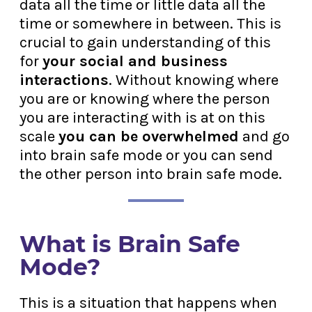
data all the time or little data all the
time or somewhere in between. This is
crucial to gain understanding of this
for
your social and business
interactions
. Without knowing where
you are or knowing where the person
you are interacting with is at on this
scale
you can be overwhelmed
and go
into brain safe mode or you can send
the other person into brain safe mode.
What is Brain Safe
Mode?
This is a situation that happens when