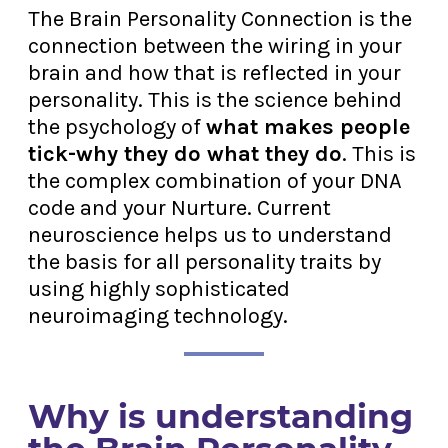
The Brain Personality Connection is the
connection between the wiring in your
brain and how that is reflected in your
personality. This is the science behind
the psychology of
what makes people
tick-why they do what they do
. This is
the complex combination of your DNA
code and your Nurture. Current
neuroscience helps us to understand
the basis for all personality traits by
using highly sophisticated
neuroimaging technology.
Why is understanding