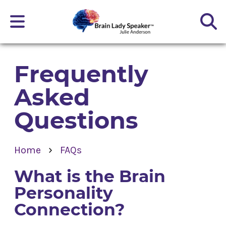
Frequently
Asked
Questions
›
Home
FAQs
What is the Brain
Personality
Connection?