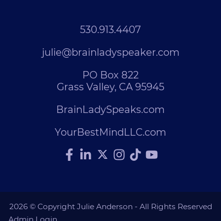
530.913.4407
julie@brainladyspeaker.com
PO Box 822
Grass Valley, CA 95945
BrainLadySpeaks.com
YourBestMindLLC.com
2026 © Copyright Julie Anderson - All Rights Reserved
Admin Login