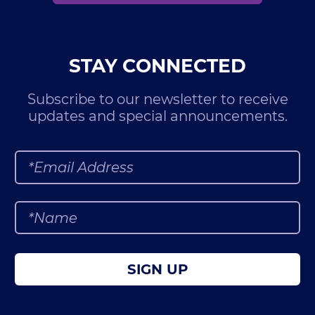
STAY CONNECTED
Subscribe to our newsletter to receive
updates and special announcements.
SIGN UP