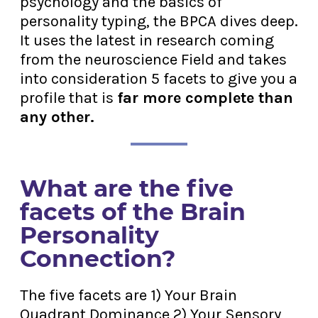
psychology and the basics of
personality typing, the BPCA dives deep.
It uses the latest in research coming
from the neuroscience Field and takes
into consideration 5 facets to give you a
profile that is
far more complete than
any other.
What are the five
facets of the Brain
Personality
Connection?
The five facets are 1) Your Brain
Quadrant Dominance 2) Your Sensory