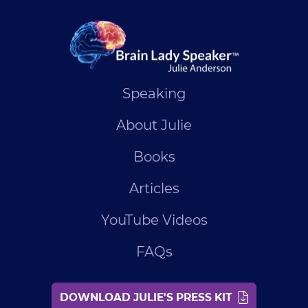
Speaking
About Julie
Books
Articles
YouTube Videos
FAQs
DOWNLOAD JULIE'S PRESS KIT