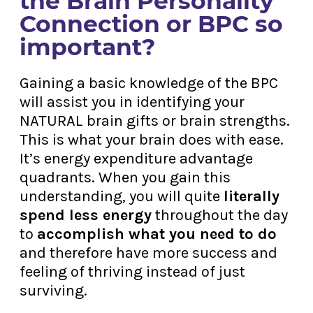
the Brain Personality
Connection or BPC so
important?
Gaining a basic knowledge of the BPC
will assist you in identifying your
NATURAL brain gifts or brain strengths.
This is what your brain does with ease.
It’s energy expenditure advantage
quadrants. When you gain this
understanding, you will quite
literally
spend less energy
throughout the day
to
accomplish what you need to do
and therefore have more success and
feeling of thriving instead of just
surviving.