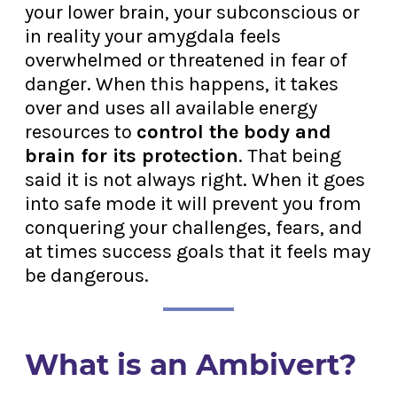
your lower brain, your subconscious or
in reality your amygdala feels
overwhelmed or threatened in fear of
danger. When this happens, it takes
over and uses all available energy
resources to
control the body and
brain for its protection
. That being
said it is not always right. When it goes
into safe mode it will prevent you from
conquering your challenges, fears, and
at times success goals that it feels may
be dangerous.
What is an Ambivert?