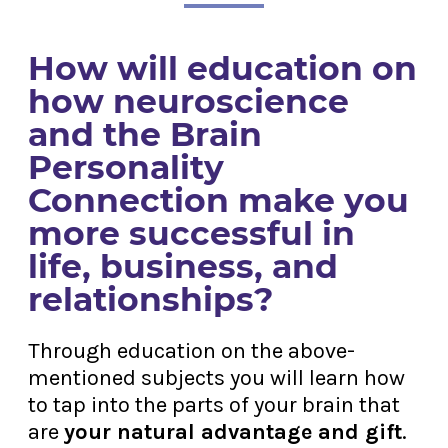
How will education on
how neuroscience
and the Brain
Personality
Connection make you
more successful in
life, business, and
relationships?
Through education on the above-
mentioned subjects you will learn how
to tap into the parts of your brain that
are
your natural advantage and gift
.