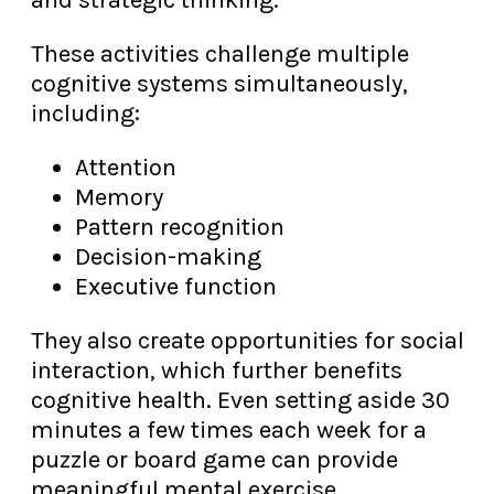
and strategic thinking.
These activities challenge multiple
cognitive systems simultaneously,
including:
Attention
Memory
Pattern recognition
Decision-making
Executive function
They also create opportunities for social
interaction, which further benefits
cognitive health. Even setting aside 30
minutes a few times each week for a
puzzle or board game can provide
meaningful mental exercise.