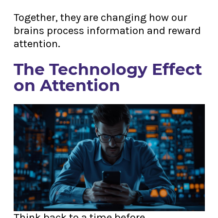
Together, they are changing how our
brains process information and reward
attention.
The Technology Effect
on Attention
Think back to a time before