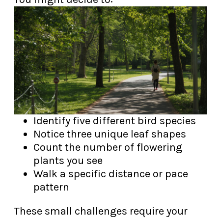
Identify five different bird species
Notice three unique leaf shapes
Count the number of flowering
plants you see
Walk a specific distance or pace
pattern
These small challenges require your