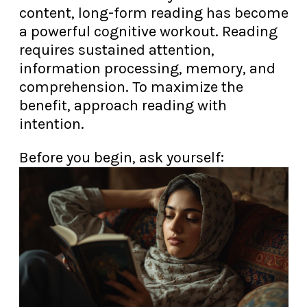
content, long-form reading has become
a powerful cognitive workout. Reading
requires sustained attention,
information processing, memory, and
comprehension. To maximize the
benefit, approach reading with
intention.
Before you begin, ask yourself: