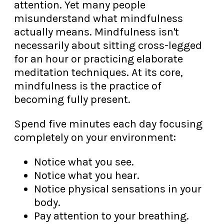
attention. Yet many people
misunderstand what mindfulness
actually means. Mindfulness isn't
necessarily about sitting cross-legged
for an hour or practicing elaborate
meditation techniques. At its core,
mindfulness is the practice of
becoming fully present.
Spend five minutes each day focusing
completely on your environment:
Notice what you see.
Notice what you hear.
Notice physical sensations in your
body.
Pay attention to your breathing.