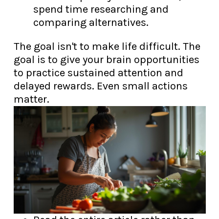
spend time researching and
comparing alternatives.
The goal isn't to make life difficult. The
goal is to give your brain opportunities
to practice sustained attention and
delayed rewards. Even small actions
matter.