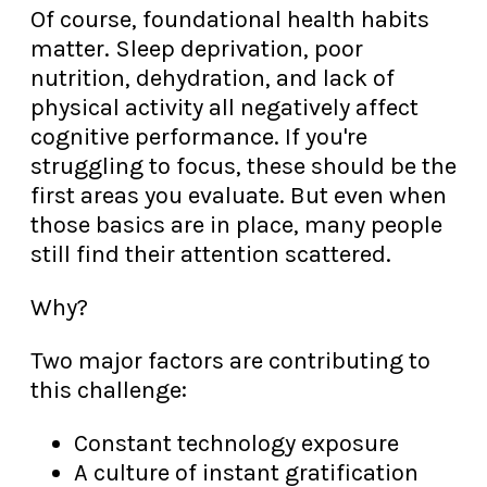
Of course, foundational health habits
matter. Sleep deprivation, poor
nutrition, dehydration, and lack of
physical activity all negatively affect
cognitive performance. If you're
struggling to focus, these should be the
first areas you evaluate. But even when
those basics are in place, many people
still find their attention scattered.
Why?
Two major factors are contributing to
this challenge:
Constant technology exposure
A culture of instant gratification