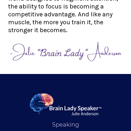
the ability to focus is becoming a
competitive advantage. And like any
muscle, the more you train it, the
stronger it becomes.
Speaking