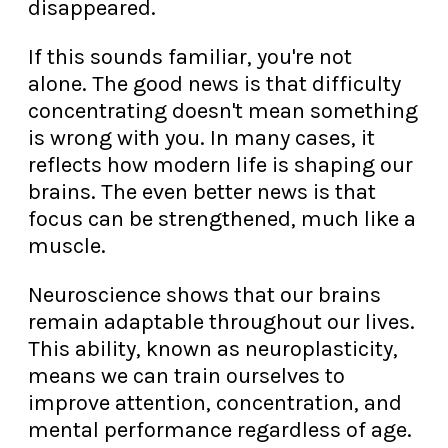
disappeared.
If this sounds familiar, you're not
alone. The good news is that difficulty
concentrating doesn't mean something
is wrong with you. In many cases, it
reflects how modern life is shaping our
brains. The even better news is that
focus can be strengthened, much like a
muscle.
Neuroscience shows that our brains
remain adaptable throughout our lives.
This ability, known as neuroplasticity,
means we can train ourselves to
improve attention, concentration, and
mental performance regardless of age.