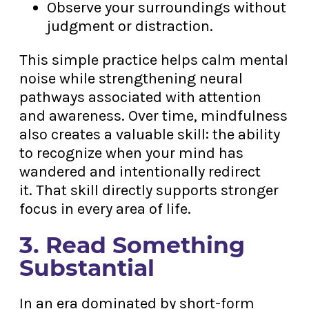
Observe your surroundings without
judgment or distraction.
This simple practice helps calm mental
noise while strengthening neural
pathways associated with attention
and awareness. Over time, mindfulness
also creates a valuable skill: the ability
to recognize when your mind has
wandered and intentionally redirect
it. That skill directly supports stronger
focus in every area of life.
3. Read Something
Substantial
In an era dominated by short-form