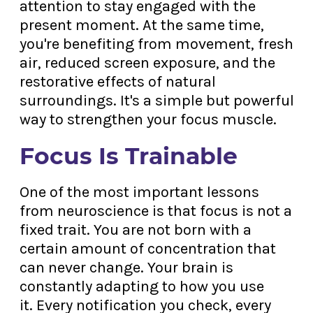
attention to stay engaged with the
present moment. At the same time,
you're benefiting from movement, fresh
air, reduced screen exposure, and the
restorative effects of natural
surroundings. It's a simple but powerful
way to strengthen your focus muscle.
Focus Is Trainable
One of the most important lessons
from neuroscience is that focus is not a
fixed trait. You are not born with a
certain amount of concentration that
can never change. Your brain is
constantly adapting to how you use
it. Every notification you check, every