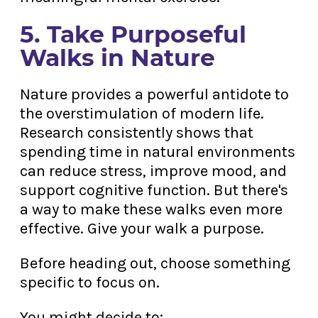
5. Take Purposeful
Walks in Nature
Nature provides a powerful antidote to
the overstimulation of modern life.
Research consistently shows that
spending time in natural environments
can reduce stress, improve mood, and
support cognitive function. But there's
a way to make these walks even more
effective. Give your walk a purpose.
Before heading out, choose something
specific to focus on.
You might decide to: