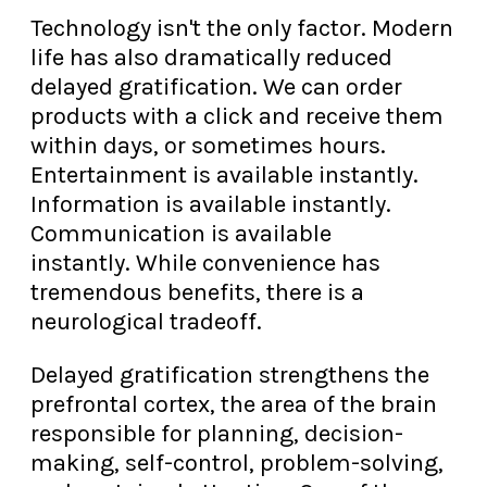
Technology isn't the only factor. Modern
life has also dramatically reduced
delayed gratification. We can order
products with a click and receive them
within days, or sometimes hours.
Entertainment is available instantly.
Information is available instantly.
Communication is available
instantly. While convenience has
tremendous benefits, there is a
neurological tradeoff.
Delayed gratification strengthens the
prefrontal cortex, the area of the brain
responsible for planning, decision-
making, self-control, problem-solving,