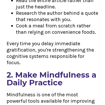
Read the entire article rather than
just the headline.
Research the author behind a quote
that resonates with you.
Cook a meal from scratch rather
than relying on convenience foods.
Every time you delay immediate
gratification, you're strengthening the
cognitive systems responsible for
focus.
2. Make Mindfulness a
Daily Practice
Mindfulness is one of the most
powerful tools available for improving