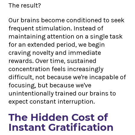
The result?
Our brains become conditioned to seek
frequent stimulation. Instead of
maintaining attention on a single task
for an extended period, we begin
craving novelty and immediate
rewards. Over time, sustained
concentration feels increasingly
difficult, not because we're incapable of
focusing, but because we've
unintentionally trained our brains to
expect constant interruption.
The Hidden Cost of
Instant Gratification