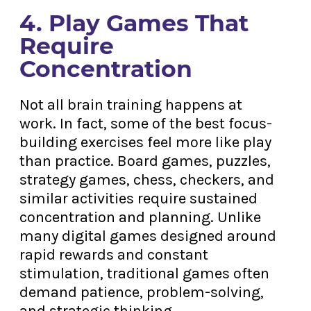
4. Play Games That
Require
Concentration
Not all brain training happens at
work. In fact, some of the best focus-
building exercises feel more like play
than practice. Board games, puzzles,
strategy games, chess, checkers, and
similar activities require sustained
concentration and planning. Unlike
many digital games designed around
rapid rewards and constant
stimulation, traditional games often
demand patience, problem-solving,