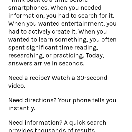
smartphones. When you needed
information, you had to search for it.
When you wanted entertainment, you
had to actively create it. When you
wanted to learn something, you often
spent significant time reading,
researching, or practicing. Today,
answers arrive in seconds.
Need a recipe? Watch a 30-second
video.
Need directions? Your phone tells you
instantly.
Need information? A quick search
provides thousands of results.