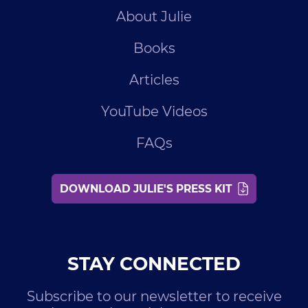
About Julie
Books
Articles
YouTube Videos
FAQs
DOWNLOAD JULIE'S PRESS KIT
STAY CONNECTED
Subscribe to our newsletter to receive