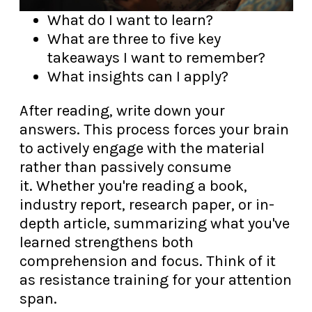
What do I want to learn?
What are three to five key
takeaways I want to remember?
What insights can I apply?
After reading, write down your
answers. This process forces your brain
to actively engage with the material
rather than passively consume
it. Whether you're reading a book,
industry report, research paper, or in-
depth article, summarizing what you've
learned strengthens both
comprehension and focus. Think of it
as resistance training for your attention
span.