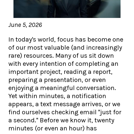
June 5, 2026
In today's world, focus has become one
of our most valuable (and increasingly
rare) resources. Many of us sit down
with every intention of completing an
important project, reading a report,
preparing a presentation, or even
enjoying a meaningful conversation.
Yet within minutes, a notification
appears, a text message arrives, or we
find ourselves checking email "just for
a second." Before we know it, twenty
minutes (or even an hour) has