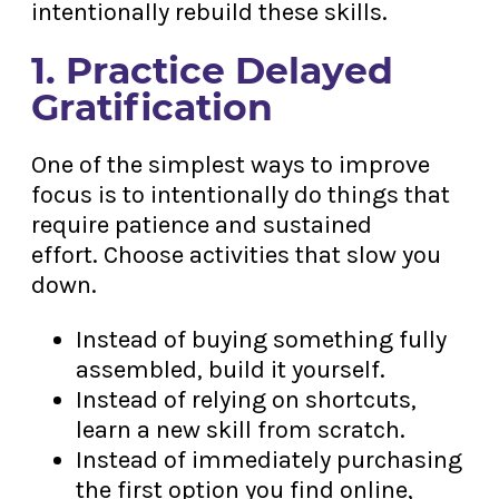
intentionally rebuild these skills.
1. Practice Delayed
Gratification
One of the simplest ways to improve
focus is to intentionally do things that
require patience and sustained
effort. Choose activities that slow you
down.
Instead of buying something fully
assembled, build it yourself.
Instead of relying on shortcuts,
learn a new skill from scratch.
Instead of immediately purchasing
the first option you find online,