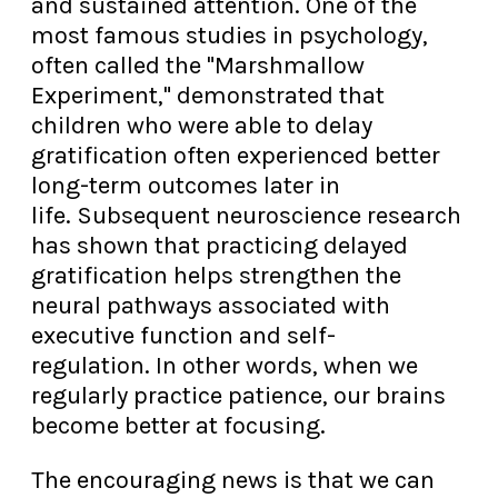
and sustained attention. One of the
most famous studies in psychology,
often called the "Marshmallow
Experiment," demonstrated that
children who were able to delay
gratification often experienced better
long-term outcomes later in
life. Subsequent neuroscience research
has shown that practicing delayed
gratification helps strengthen the
neural pathways associated with
executive function and self-
regulation. In other words, when we
regularly practice patience, our brains
become better at focusing.
The encouraging news is that we can