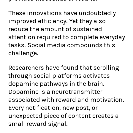
These innovations have undoubtedly
improved efficiency. Yet they also
reduce the amount of sustained
attention required to complete everyday
tasks. Social media compounds this
challenge.
Researchers have found that scrolling
through social platforms activates
dopamine pathways in the brain.
Dopamine is a neurotransmitter
associated with reward and motivation.
Every notification, new post, or
unexpected piece of content creates a
small reward signal.