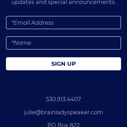
updates and special announcements.
SIGN UP
530.913.4407
julie@brainladyspeaker.com
PO Box 822