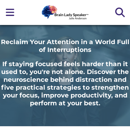
Reclaim Your Attention in a World Full
of Interruptions
If staying focused feels harder than it
used to, you're not alone. Discover the
neuroscience behind distraction and
five practical strategies to strengthen
your focus, improve productivity, and
perform at your best.