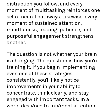
distraction you follow, and every
moment of multitasking reinforces one
set of neural pathways. Likewise, every
moment of sustained attention,
mindfulness, reading, patience, and
purposeful engagement strengthens
another.
The question is not whether your brain
is changing. The question is how you're
training it. If you begin implementing
even one of these strategies
consistently, you'll likely notice
improvements in your ability to
concentrate, think clearly, and stay
engaged with important tasks. In a
world designed to fragment attention,