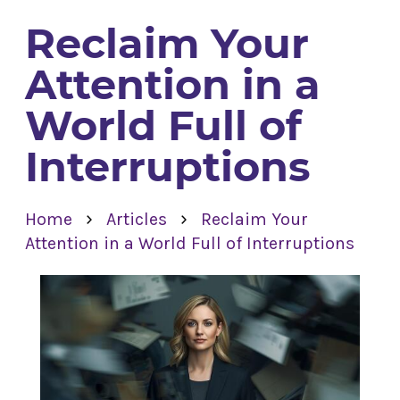
Reclaim Your
Attention in a
World Full of
Interruptions
›
›
Home
Articles
Reclaim Your
Attention in a World Full of Interruptions