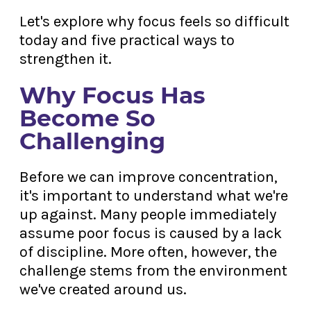
Let's explore why focus feels so difficult
today and five practical ways to
strengthen it.
Why Focus Has
Become So
Challenging
Before we can improve concentration,
it's important to understand what we're
up against. Many people immediately
assume poor focus is caused by a lack
of discipline. More often, however, the
challenge stems from the environment
we've created around us.