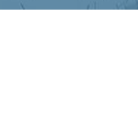
ather Mood Fix
Mood Fix
r motivation, mood, and mental clarity go into 
n genuinely works harder during the darker, c
e indoors, and disrupted routines, your neuro
ng sluggish, unfocused, or just off.
brain in simple, science-backed ways that ma
 to give your mind the boost it needs until br
in during winter.