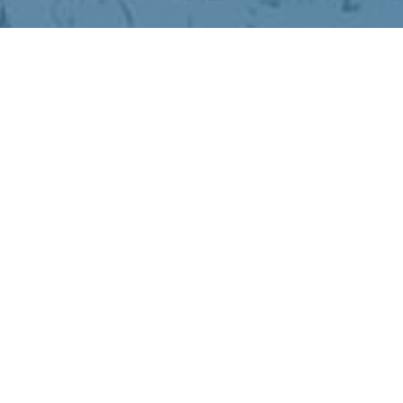
hibernation.
older
chemistry
ke winter not just bearable, but more
ighter days return.