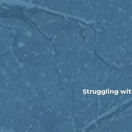
Struggling wit