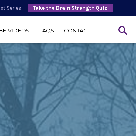
st Series
Take the Brain Strength Quiz
BE VIDEOS
FAQS
CONTACT