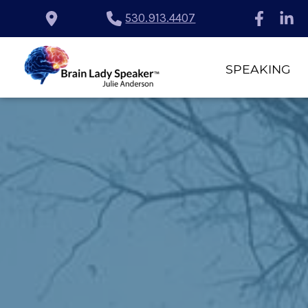
530.913.4407
SPEAKING