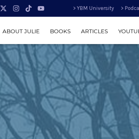
> YBM University
> Podca
ABOUT JULIE
BOOKS
ARTICLES
YOUTU