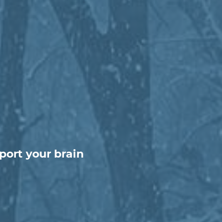
port your brain