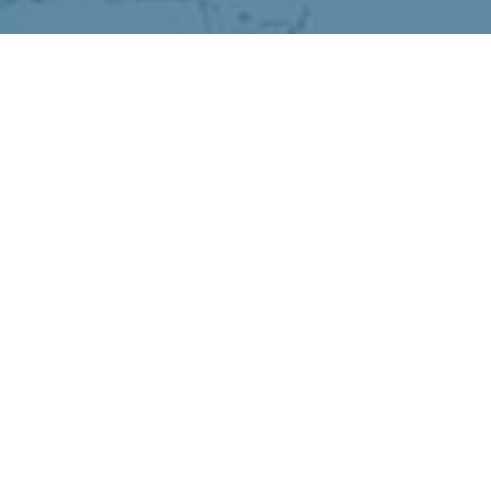
The Cold-We
›
›
Home
Articles
The Cold-Weather 
December 10, 2025
When winter hits, it can feel like you
But you’re not imagining it—your brai
months. With less sunlight, more tim
shifts in ways that can leave you feeli
The good news? You can support your 
energizing and manageable. Here’s how
Here are four ways to support your bra