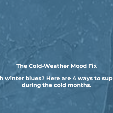
The Cold-Weather Mood Fix
h winter blues? Here are 4 ways to sup
during the cold months.