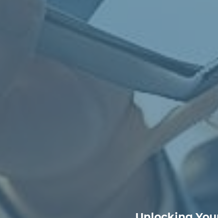
Unlocking Your