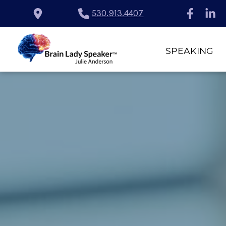
530.913.4407
SPEAKING