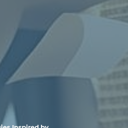
ies Inspired by