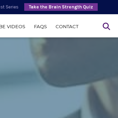
st Series
Take the Brain Strength Quiz
BE VIDEOS
FAQS
CONTACT