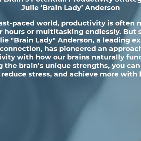
Julie ‘Brain Lady’ Anderson
fast-paced world, productivity is often 
 hours or multitasking endlessly. But s
lie "Brain Lady" Anderson, a leading ex
 connection, has pioneered an approach
vity with how our brains naturally fun
 the brain’s unique strengths, you can
reduce stress, and achieve more with l