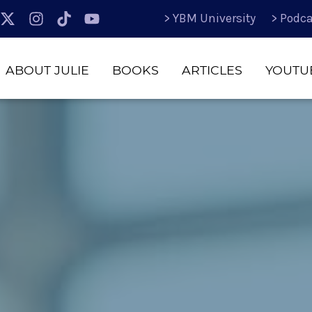
> YBM University
> Podca
ABOUT JULIE
BOOKS
ARTICLES
YOUTU