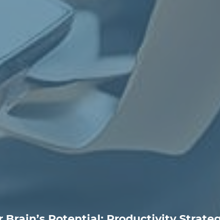
 Brain’s Potential: Productivity Strateg