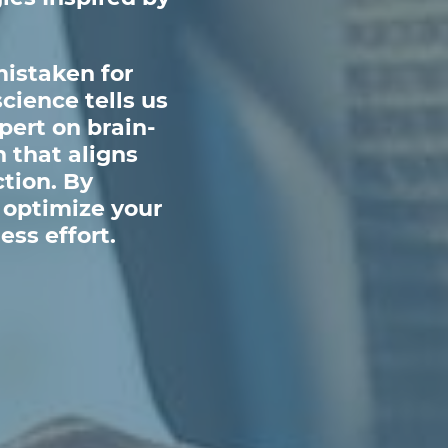
mistaken for
cience tells us
pert on brain-
 that aligns
ction. By
 optimize your
ess effort.