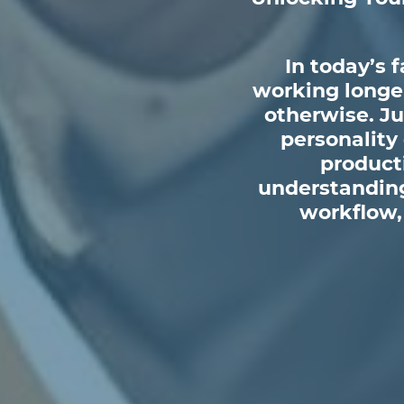
In today’s 
working longer
otherwise. Ju
personality
producti
understanding
workflow, 