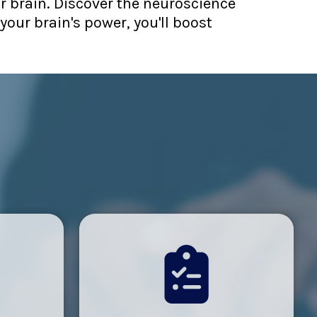
ur brain. Discover the neuroscience
your brain's power, you'll boost