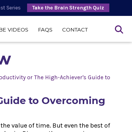
st Series
Take the Brain Strength Quiz
BE VIDEOS
FAQS
CONTACT
ow
ductivity or The High-Achiever's Guide to
 Guide to Overcoming
the value of time. But even the best of