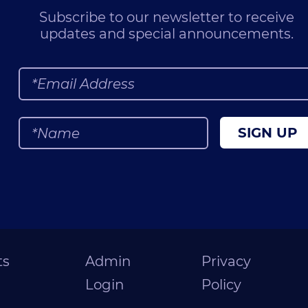
Subscribe to our newsletter to receive
updates and special announcements.
SIGN UP
ts
Admin
Privacy
Login
Policy