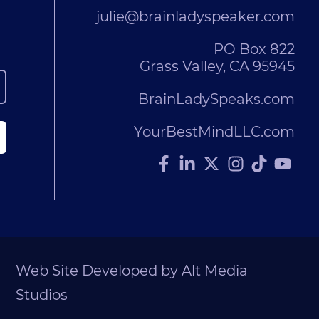
julie@brainladyspeaker.com
PO Box 822
Grass Valley, CA 95945
BrainLadySpeaks.com
YourBestMindLLC.com
Web Site Developed by Alt Media
Studios