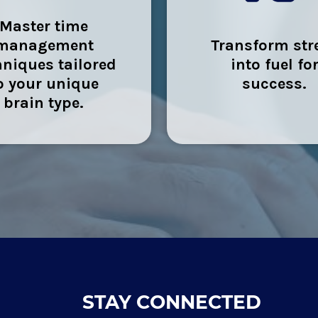
Master time
management
Transform str
hniques tailored
into fuel fo
o your unique
success.
brain type.
STAY CONNECTED