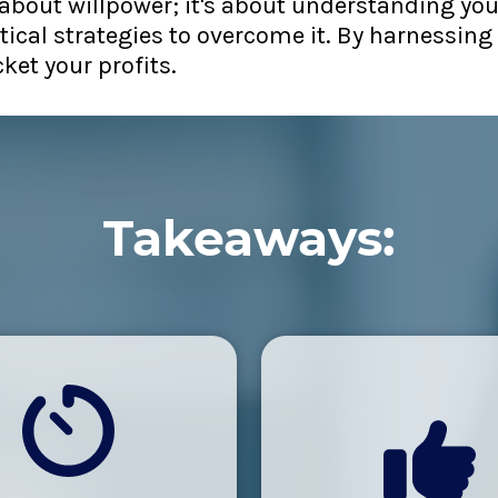
ot about willpower; it's about understanding yo
ical strategies to overcome it. By harnessing 
ket your profits.
Takeaways: