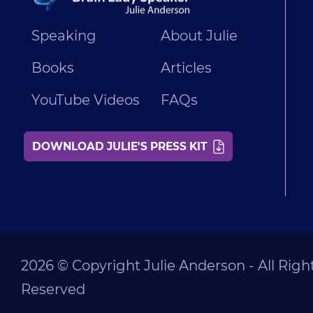
Speaking
About Julie
Books
Articles
YouTube Videos
FAQs
DOWNLOAD JULIE'S PRESS KIT
2026 © Copyright Julie Anderson - All Righ
Reserved