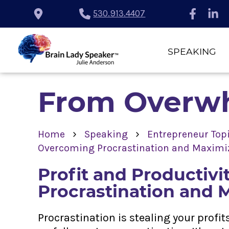
530.913.4407
SPEAKING
From Overwh
›
›
Home
Speaking
Entrepreneur Top
Overcoming Procrastination and Maximiz
Profit and Productiv
Procrastination and 
Procrastination is stealing your profi