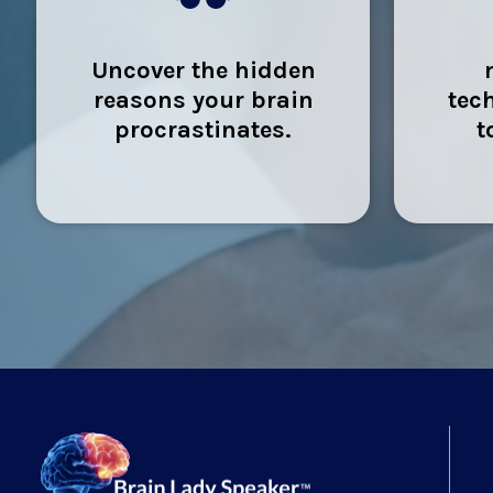
Uncover the hidden
reasons your brain
tec
procrastinates.
t