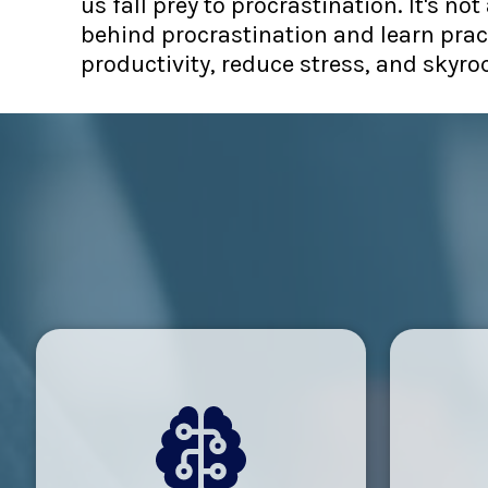
us fall prey to procrastination. It's n
behind procrastination and learn pract
productivity, reduce stress, and skyroc