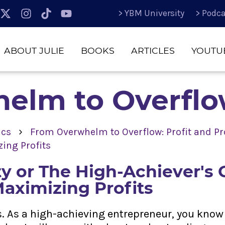
> YBM University
> Podca
ABOUT JULIE
BOOKS
ARTICLES
YOUTU
elm to Overfl
›
ics
From Overwhelm to Overflow: Profit and Pro
ing Profits
ity or The High-Achiever's
Maximizing Profits
ts. As a high-achieving entrepreneur, you know 