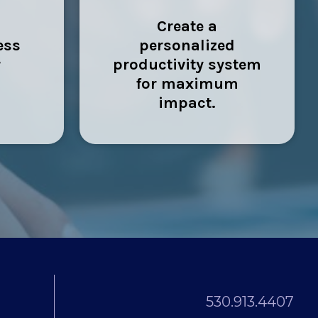
Create a
ess
personalized
r
productivity system
for maximum
impact.
530.913.4407